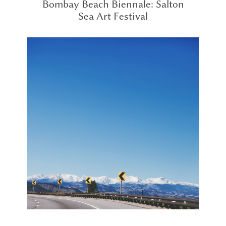
Bombay Beach Biennale: Salton
Sea Art Festival