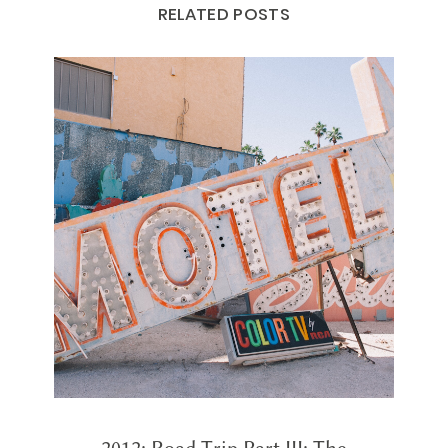
RELATED POSTS
2012: Road Trip Part III: The