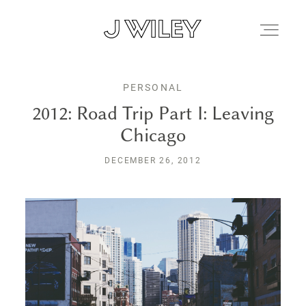
PERSONAL
FAMILIES
2012: Road Trip Part I: Leaving
Chicago
JOURNAL
DECEMBER 26, 2012
ALBUMS
KIND WORDS
FAQ