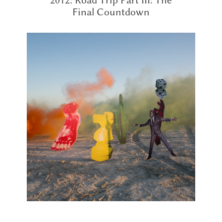
Final Countdown