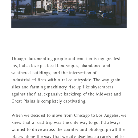
CONTACT
Though documenting people and emotion is my greatest
joy, I also love pastoral landscapes, abandoned and
weathered buildings, and the intersection of
industrial edifices with rural countryside. The way grain
silos and farming machinery rise up like skyscrapers
against the flat, expansive backdrop of the Midwest and
Great Plains is completely captivating.
When we decided to move from Chicago to Los Angeles, we
knew that a road trip was the only way to go. I’d always
wanted to drive across the country and photograph all the
places along the way that we city-dwellers so rarely get to