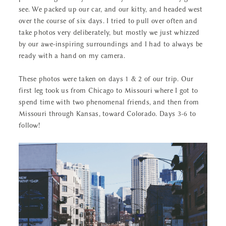
see. We packed up our car, and our kitty, and headed west
over the course of six days. I tried to pull over often and
take photos very deliberately, but mostly we just whizzed
by our awe-inspiring surroundings and I had to always be
ready with a hand on my camera.
These photos were taken on days 1 & 2 of our trip. Our
first leg took us from Chicago to Missouri where I got to
spend time with two phenomenal friends, and then from
Missouri through Kansas, toward Colorado. Days 3-6 to
follow!