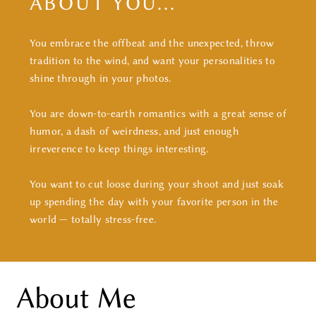
ABOUT YOU...
CONTACT
You embrace the offbeat and the unexpected, throw
tradition to the wind, and want your personalities to
shine through in your photos.
You are down-to-earth romantics with a great sense of
humor, a dash of weirdness, and just enough
irreverence to keep things interesting.
You want to cut loose during your shoot and just soak
up spending the day with your favorite person in the
world — totally stress-free.
About Me