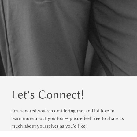
Let's Connect!
I'm honored you're considering me, and I'd love to
learn more about you too — please feel free to share as
much about yourselves as you'd like!