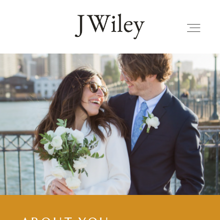
FAMILIES
JOURNAL
ALBUMS
KIND WORDS
FAQ