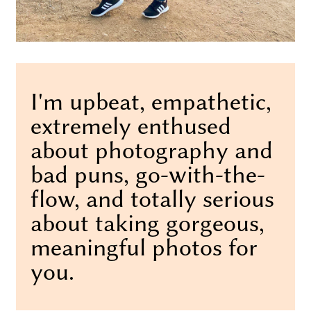
I'm upbeat, empathetic,
extremely enthused
about photography and
bad puns, go-with-the-
flow, and totally serious
about taking gorgeous,
meaningful photos for
you.