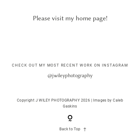
ALBUMS
Please visit my home page!
KIND WORDS
FAQ
CHECK OUT MY MOST RECENT WORK ON INSTAGRAM
CONTACT
@jwileyphotography
Copyright J WILEY PHOTOGRAPHY 2026 | Images by
Caleb
Gaskins
Back to Top