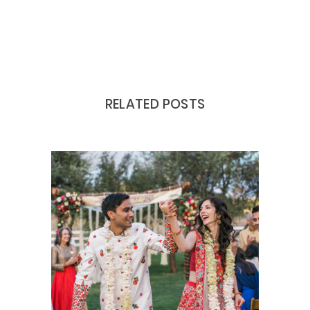
RELATED POSTS