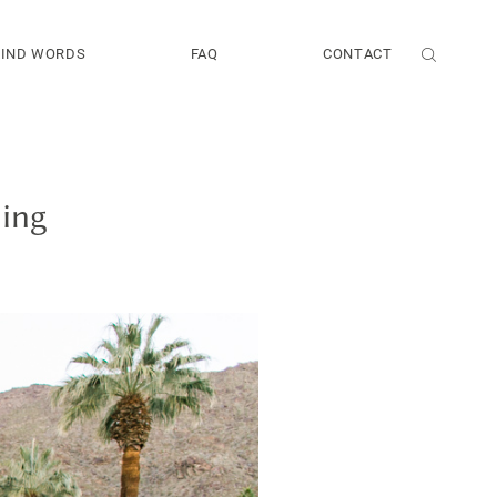
KIND WORDS
FAQ
CONTACT
ding