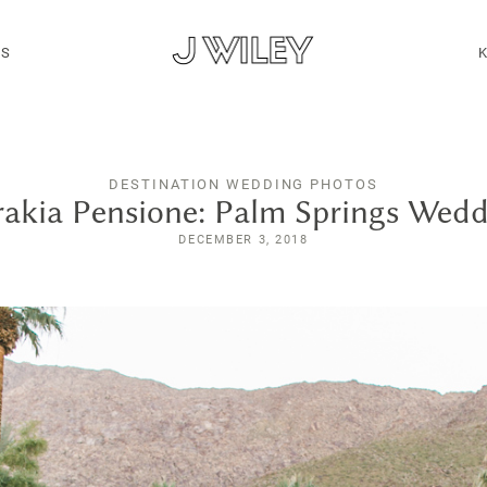
MS
DESTINATION WEDDING PHOTOS
akia Pensione: Palm Springs Wed
DECEMBER 3, 2018