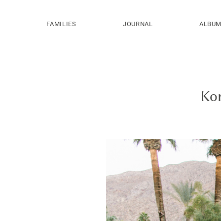
FAMILIES
JOURNAL
ALBU
Kor