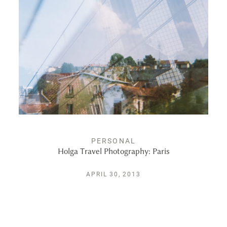
ALBUMS
KIND WORDS
FAQ
CONTACT
PERSONAL
Holga Travel Photography: Paris
APRIL 30, 2013