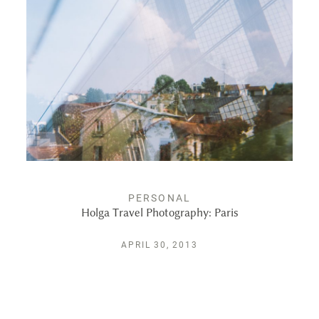
ALBUMS
KIND WORDS
FAQ
CONTACT
PERSONAL
Holga Travel Photography: Paris
APRIL 30, 2013