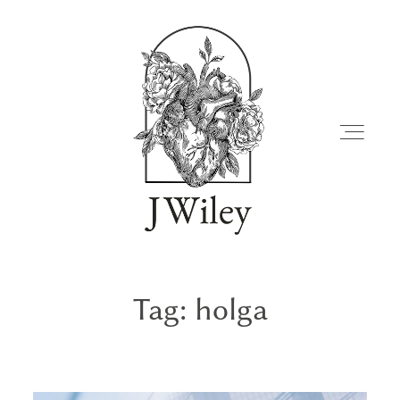
Tag: holga
FAMILIES
JOURNAL