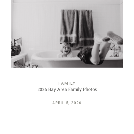
ALBUMS
KIND WORDS
FAQ
CONTACT
FAMILY
2026 Bay Area Family Photos
APRIL 5, 2026