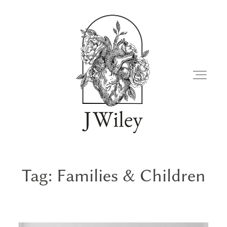
Tag: Families & Children
FAMILIES
JOURNAL