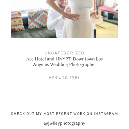
UNCATEGORIZED
Ace Hotel and HNYPT: Downtown Los
Angeles Wedding Photographer
APRIL 18, 1999
CHECK OUT MY MOST RECENT WORK ON INSTAGRAM
@jwileyphotography