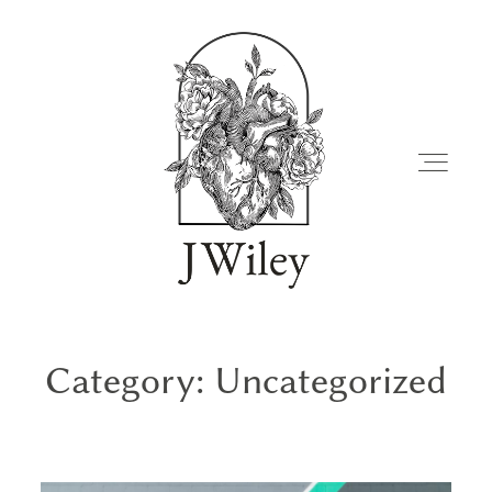
Category: Uncategorized
FAMILIES
JOURNAL