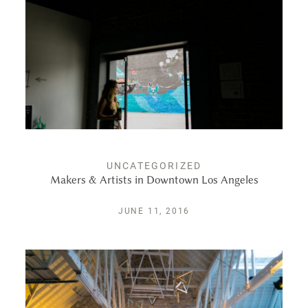
UNCATEGORIZED
Makers & Artists in Downtown Los Angeles
JUNE 11, 2016