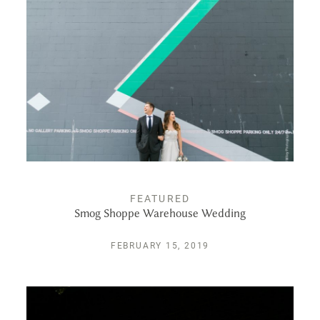
ALBUMS
KIND WORDS
FAQ
CONTACT
FEATURED
Smog Shoppe Warehouse Wedding
FEBRUARY 15, 2019