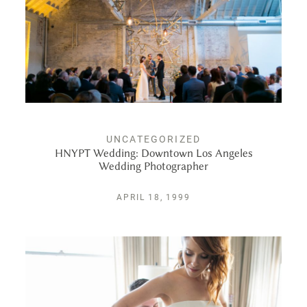
UNCATEGORIZED
HNYPT Wedding: Downtown Los Angeles
Wedding Photographer
APRIL 18, 1999